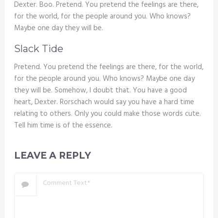
Dexter. Boo. Pretend. You pretend the feelings are there,
for the world, for the people around you. Who knows?
Maybe one day they will be.
Slack Tide
Pretend. You pretend the feelings are there, for the world,
for the people around you. Who knows? Maybe one day
they will be. Somehow, I doubt that. You have a good
heart, Dexter. Rorschach would say you have a hard time
relating to others. Only you could make those words cute.
Tell him time is of the essence.
LEAVE A REPLY