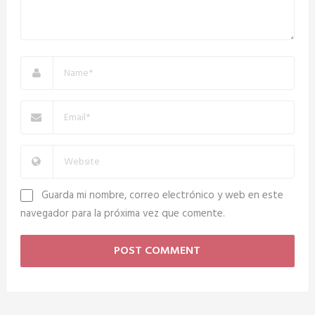
Guarda mi nombre, correo electrónico y web en este
navegador para la próxima vez que comente.