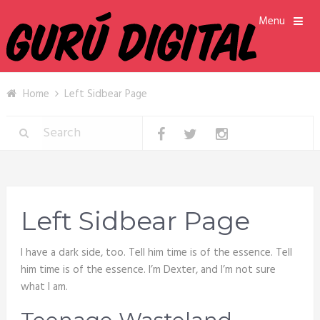
Menu
Home
Left Sidbear Page
Left Sidbear Page
I have a dark side, too. Tell him time is of the essence. Tell
him time is of the essence. I’m Dexter, and I’m not sure
what I am.