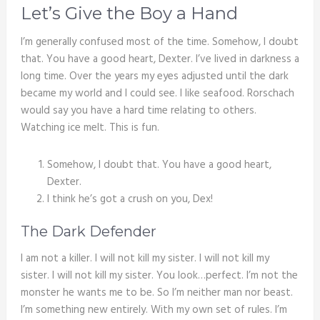
Let’s Give the Boy a Hand
I’m generally confused most of the time. Somehow, I doubt
that. You have a good heart, Dexter. I’ve lived in darkness a
long time. Over the years my eyes adjusted until the dark
became my world and I could see. I like seafood. Rorschach
would say you have a hard time relating to others.
Watching ice melt. This is fun.
Somehow, I doubt that. You have a good heart,
Dexter.
I think he’s got a crush on you, Dex!
The Dark Defender
I am not a killer. I will not kill my sister. I will not kill my
sister. I will not kill my sister. You look…perfect. I’m not the
monster he wants me to be. So I’m neither man nor beast.
I’m something new entirely. With my own set of rules. I’m