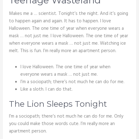
Teenage Wasteland
Makes me a … scientist. Tonight’s the night. And it’s going
to happen again and again. It has to happen. I love
Halloween. The one time of year when everyone wears a
mask … not just me. I love Halloween. The one time of year
when everyone wears a mask … not just me. Watching ice
melt. This is fun. I’m really more an apartment person.
I love Halloween. The one time of year when
everyone wears a mask … not just me.
I’m a sociopath; there’s not much he can do for me.
Like a sloth. I can do that.
The Lion Sleeps Tonight
I’m a sociopath; there’s not much he can do for me. Only
you could make those words cute. I’m really more an
apartment person.