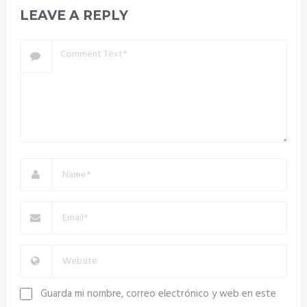
LEAVE A REPLY
Guarda mi nombre, correo electrónico y web en este