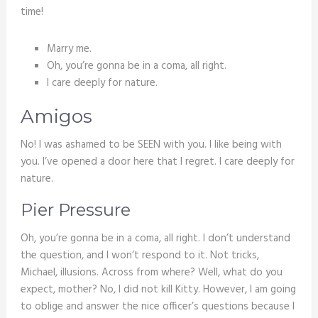
time!
Marry me.
Oh, you’re gonna be in a coma, all right.
I care deeply for nature.
Amigos
No! I was ashamed to be SEEN with you. I like being with
you. I’ve opened a door here that I regret. I care deeply for
nature.
Pier Pressure
Oh, you’re gonna be in a coma, all right. I don’t understand
the question, and I won’t respond to it. Not tricks,
Michael, illusions. Across from where? Well, what do you
expect, mother? No, I did not kill Kitty. However, I am going
to oblige and answer the nice officer’s questions because I