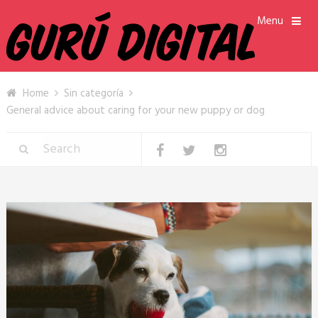
Menu
Home
Sin categoría
General advice about caring for your new puppy or dog