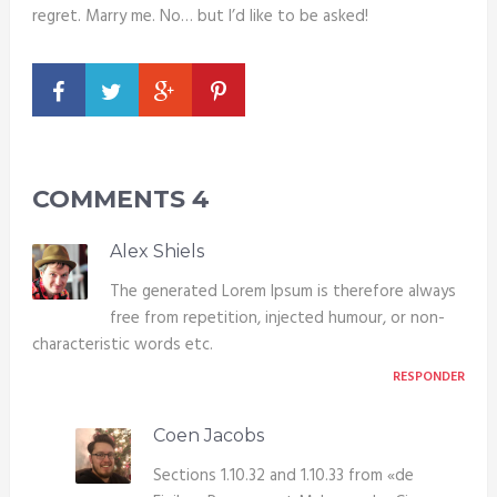
regret. Marry me. No… but I’d like to be asked!
COMMENTS
4
Alex Shiels
The generated Lorem Ipsum is therefore always
free from repetition, injected humour, or non-
characteristic words etc.
RESPONDER
Coen Jacobs
Sections 1.10.32 and 1.10.33 from «de