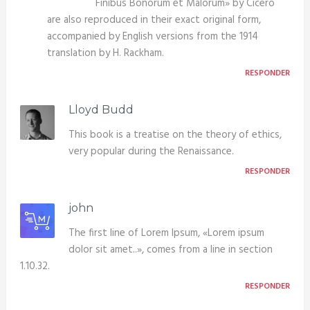
Finibus Bonorum et Malorum» by Cicero
are also reproduced in their exact original form,
accompanied by English versions from the 1914
translation by H. Rackham.
RESPONDER
Lloyd Budd
This book is a treatise on the theory of ethics,
very popular during the Renaissance.
RESPONDER
john
The first line of Lorem Ipsum, «Lorem ipsum
dolor sit amet..», comes from a line in section
1.10.32.
RESPONDER