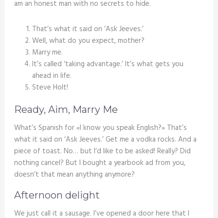
am an honest man with no secrets to hide.
That’s what it said on ‘Ask Jeeves.’
Well, what do you expect, mother?
Marry me.
It’s called ‘taking advantage.’ It’s what gets you
ahead in life.
Steve Holt!
Ready, Aim, Marry Me
What’s Spanish for «I know you speak English?» That’s
what it said on ‘Ask Jeeves.’ Get me a vodka rocks. And a
piece of toast. No… but I’d like to be asked! Really? Did
nothing cancel? But I bought a yearbook ad from you,
doesn’t that mean anything anymore?
Afternoon delight
We just call it a sausage. I’ve opened a door here that I