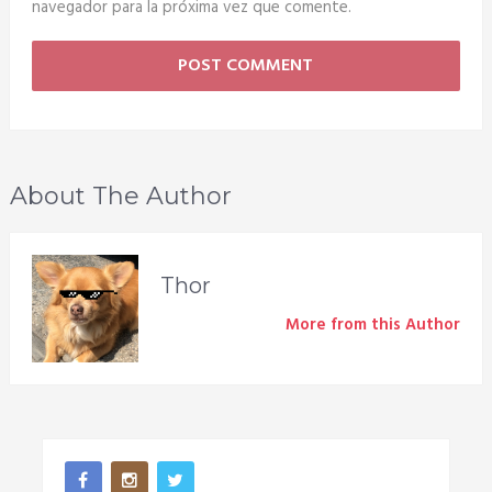
navegador para la próxima vez que comente.
About The Author
Thor
More from this Author