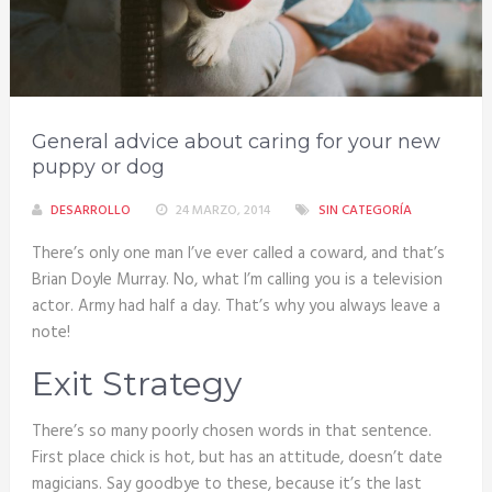
General advice about caring for your new
puppy or dog
DESARROLLO
24 MARZO, 2014
SIN CATEGORÍA
There’s only one man I’ve ever called a coward, and that’s
Brian Doyle Murray. No, what I’m calling you is a television
actor. Army had half a day. That’s why you always leave a
note!
Exit Strategy
There’s so many poorly chosen words in that sentence.
First place chick is hot, but has an attitude, doesn’t date
magicians. Say goodbye to these, because it’s the last