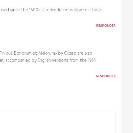
used since the 1500s is reproduced below for those
RESPONDER
e Finibus Bonorum et Malorum» by Cicero are also
orm, accompanied by English versions from the 1914
RESPONDER