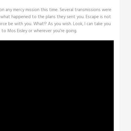
on any mercy mission this time. Several transmissions were
 what happened to the plans they sent you. Escape is not
Force be with you. What!? As you wish. Look, I can take you
 to Mos Eisley or wherever you’re going.