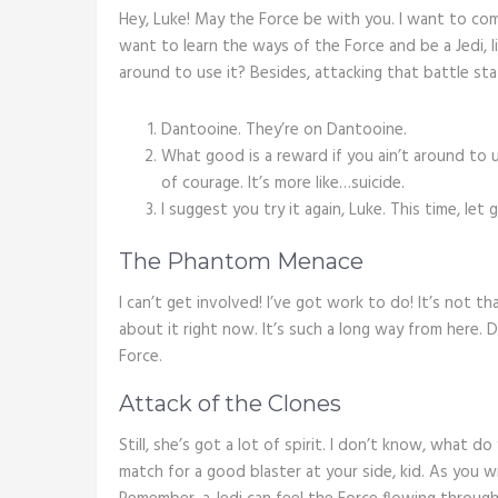
Hey, Luke! May the Force be with you. I want to com
want to learn the ways of the Force and be a Jedi, l
around to use it? Besides, attacking that battle stat
Dantooine. They’re on Dantooine.
What good is a reward if you ain’t around to u
of courage. It’s more like…suicide.
I suggest you try it again, Luke. This time, let
The Phantom Menace
I can’t get involved! I’ve got work to do! It’s not tha
about it right now. It’s such a long way from here.
Force.
Attack of the Clones
Still, she’s got a lot of spirit. I don’t know, what 
match for a good blaster at your side, kid. As you wi