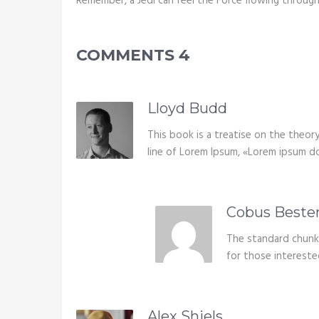
Remember, a Jedi can feel the Force flowing through
COMMENTS
4
Lloyd Budd
This book is a treatise on the theory
line of Lorem Ipsum, «Lorem ipsum dolo
Cobus Beste
The standard chunk
for those intereste
Alex Shiels