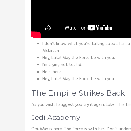
I don’t know what you’re talking about. I am 
Alderaan–
Hey, Luke! May the Force be with you.
I’m trying not to, kid.
He is here.
Hey, Luke! May the Force be with you.
The Empire Strikes Back
As you wish. I suggest you try it again, Luke. This ti
Jedi Academy
Obi-Wan is here. The Force is with him. Don’t under