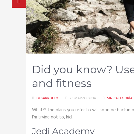
Did you know? Usef
and fitness
DESARROLLO
26 MARZO, 2014
SIN CATEGORÍA
What?! The plans you refer to will soon be back in ou
I’m trying not to, kid.
Jedi Academy