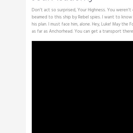
Don’t act so surprised, Your Highness. You weren’t 
beamed to this ship by Rebel spies. I want to know
his plan. I must face him, alone. Hey, Luke! May the 
as far as Anchorhead. You can get a transport there