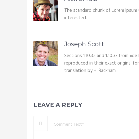
The standard chunk of Lorem Ipsum 
interested.
Joseph Scott
Sections 1.10.32 and 1.10.33 from «d
reproduced in their exact original f
translation by H. Rackham.
LEAVE A REPLY