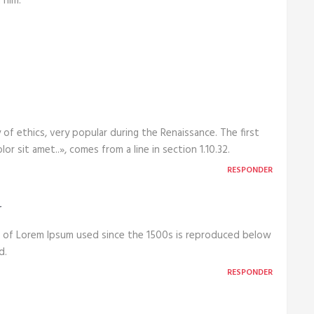
 him.
 of ethics, very popular during the Renaissance. The first
r sit amet..», comes from a line in section 1.10.32.
RESPONDER
r
 of Lorem Ipsum used since the 1500s is reproduced below
d.
RESPONDER