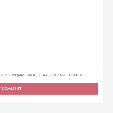
 este navegador para la próxima vez que comente.