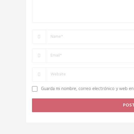
Guarda mi nombre, correo electrónico y web en