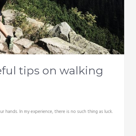
ul tips on walking
r hands. In my experience, there is no such thing as luck.