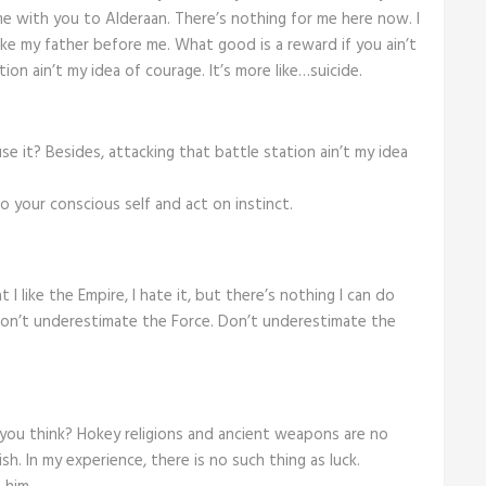
e with you to Alderaan. There’s nothing for me here now. I
ike my father before me. What good is a reward if you ain’t
ion ain’t my idea of courage. It’s more like…suicide.
se it? Besides, attacking that battle station ain’t my idea
 go your conscious self and act on instinct.
t I like the Empire, I hate it, but there’s nothing I can do
 Don’t underestimate the Force. Don’t underestimate the
do you think? Hokey religions and ancient weapons are no
sh. In my experience, there is no such thing as luck.