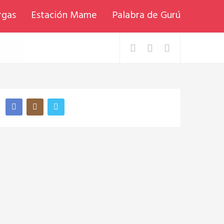
rgas
Estación Mame
Palabra de Gurú