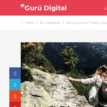
¿
Home
Sin categoría
Did you know? Useful tips