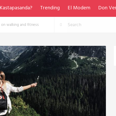
Kastapasanda?
Trending
El Modem
Don Ve
 on walking and fitness