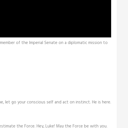
a member of the Imperial Senate on a diplomatic mission to
me, let go your conscious self and act on instinct. He is here.
estimate the Force. Hey, Luke! May the Force be with you.